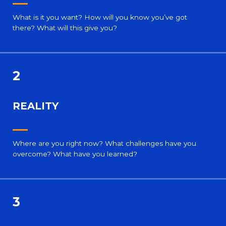
What is it you want? How will you know you’ve got
there? What will this give you?
2
REALITY
Where are you right now? What challenges have you
overcome? What have you learned?
3