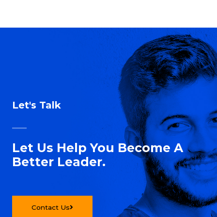
Let's Talk
Let Us Help You Become A
Better Leader.
Contact Us