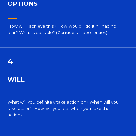
OPTIONS
How will I achieve this? How would I do it if I had no
fear? What is possible? (Consider all possibilities)
4
WILL
What will you definitely take action on? When will you
take action? How will you feel when you take the
action?