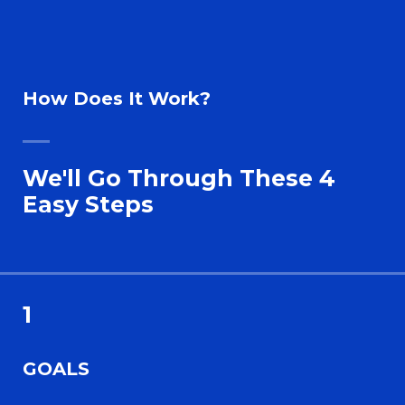
How Does It Work?
We'll Go Through These 4
Easy Steps
1
GOALS