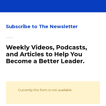
Subscribe to The Newsletter
Weekly Videos, Podcasts,
and Articles to Help You
Become a Better Leader.
Newsletter
Currently the form is not available.