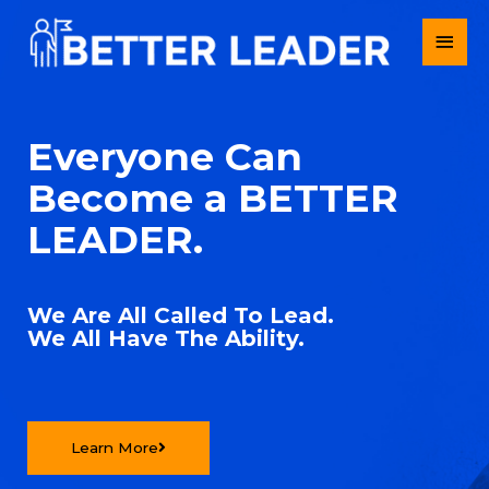
Everyone Can
Become a BETTER
LEADER.
We Are All Called To Lead.
We All Have The Ability.
Learn More