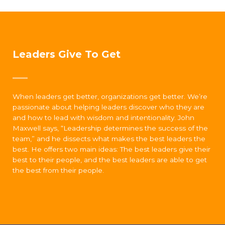
Leaders Give To Get
When leaders get better, organizations get better. We’re
passionate about helping leaders discover who they are
and how to lead with wisdom and intentionality. John
Maxwell says, “Leadership determines the success of the
team,” and he dissects what makes the best leaders the
best. He offers two main ideas: The best leaders give their
best to their people, and the best leaders are able to get
the best from their people.