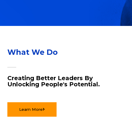
What We Do
Creating Better Leaders By
Unlocking People's Potential.
Learn More