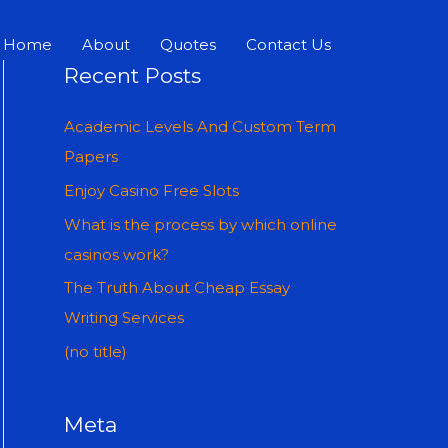
Home
About
Quotes
Contact Us
Recent Posts
Academic Levels And Custom Term
Papers
Enjoy Casino Free Slots
What is the process by which online
casinos work?
The Truth About Cheap Essay
Writing Services
(no title)
Meta