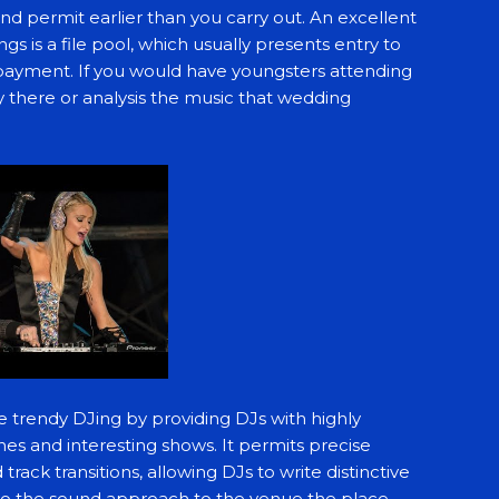
nd permit earlier than you carry out. An excellent
gs is a file pool, which usually presents entry to
 payment. If you would have youngsters attending
 there or analysis the music that wedding
he trendy DJing by providing DJs with highly
es and interesting shows. It permits precise
ck transitions, allowing DJs to write distinctive
to the sound approach to the venue the place