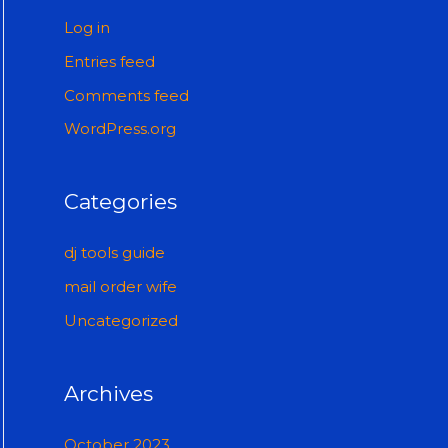
Log in
Entries feed
Comments feed
WordPress.org
Categories
dj tools guide
mail order wife
Uncategorized
Archives
October 2023