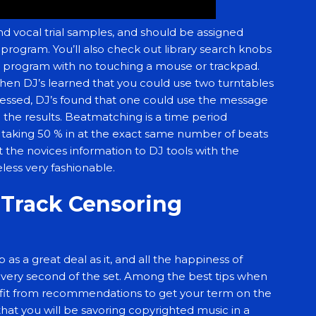
 and vocal trial samples, and should be assigned
program. You’ll also check out library search knobs
re program with no touching a mouse or trackpad.
hen DJ’s learned that you could use two turntables
gressed, DJ’s found that one could use the message
he results. Beatmatching is a time period
ils taking 50 % in at the exact same number of beats
 the novices information to DJ tools with the
eless very fashionable.
j Track Censoring
as a great deal as it, and all the happiness of
 every second of the set. Among the best tips when
efit from recommendations to get your term on the
that you will be savoring copyrighted music in a