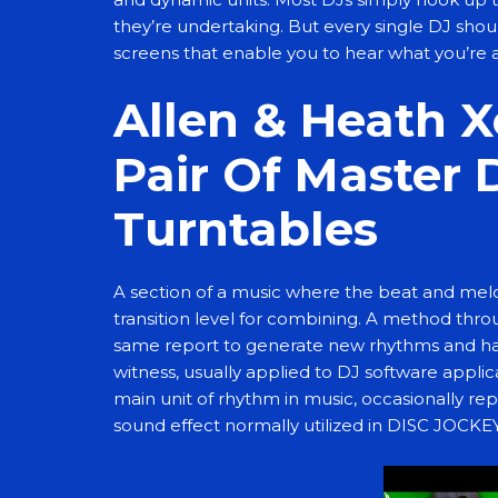
they’re undertaking. But every single DJ should
screens that enable you to hear what you’re 
Allen & Heath X
Pair Of Master 
Turntables
A section of a music where the beat and melod
transition level for combining. A method thr
same report to generate new rhythms and habit
witness, usually applied to DJ software appli
main unit of rhythm in music, occasionally re
sound effect normally utilized in DISC JOCK