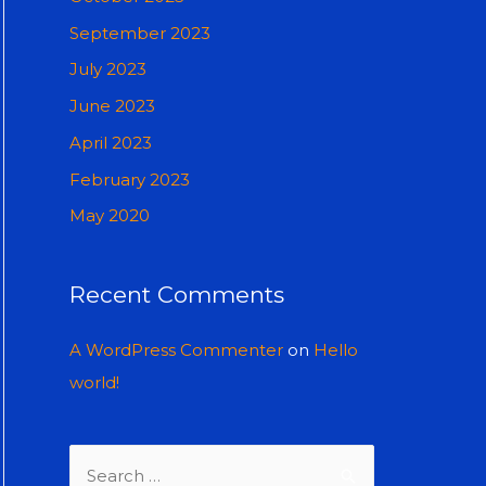
September 2023
July 2023
June 2023
April 2023
February 2023
May 2020
Recent Comments
A WordPress Commenter
on
Hello
world!