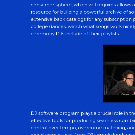
consumer sphere, which will requires allows a
resource for building a powerful archive of son
extensive back catalogs for any subscription
college dances, watch what songs work nicely
ceremony DJs include of their playlists.
DJ software program plays a crucial role in t
effective tools for producing seamless combin
control over tempo, overcome matching, and tra
and dynamic units. Most DJs simply hook up 