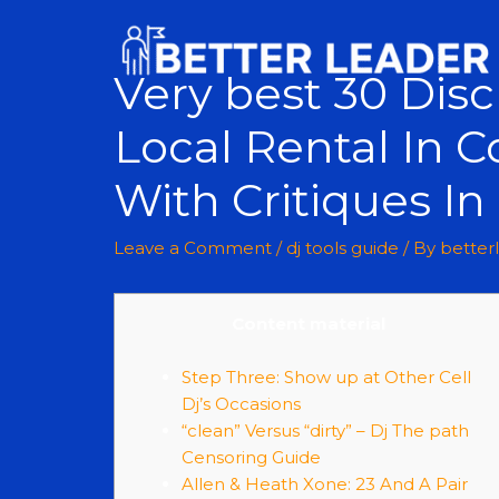
Very best 30 Dis
Local Rental In C
With Critiques I
Leave a Comment
/
dj tools guide
/ By
better
Content material
Step Three: Show up at Other Cell
Dj’s Occasions
“clean” Versus “dirty” – Dj The path
Censoring Guide
Allen & Heath Xone: 23 And A Pair