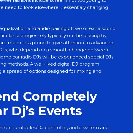
newer fashions include screens not too young to
e need to look elsewhere…. essentialy changing
equalization and audio pairing of two or extra sound
cular strategies rely typically on the placing by
 are much less prone to give attention to advanced
 DJs, who depend on a smooth change between
, some car radio DJs will be experienced special DJs,
xing methods. A well-liked digital DJ program
g a spread of options designed for mixing and
tend Completely
ar Dj’s Events
mixer, turntables/DJ controller, audio system and