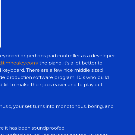
keyboard or perhaps pad controller as a developer.
/djtimhealey.com/
the piano, it’s a lot better to
l keyboard. There are a few nice middle sized
de production software program. DJs who build
 kit to make their jobs easier and to play out
sic, your set turns into monotonous, boring, and
nce it has been soundproofed.