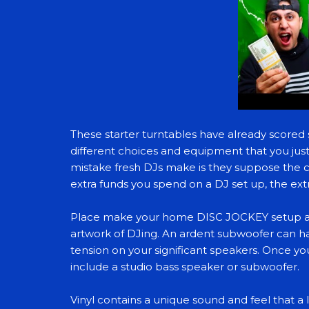
These starter turntables have already scored 
different choices and equipment that you jus
mistake fresh DJs make is they suppose the c
extra funds you spend on a DJ set up, the extr
Place make your home DISC JOCKEY setup a gr
artwork of DJing. An ardent subwoofer can h
tension on your significant speakers. Once y
include a studio bass speaker or subwoofer.
Vinyl contains a unique sound and feel that a 