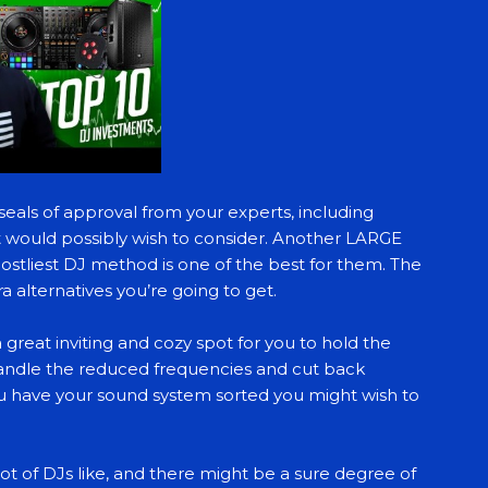
seals of approval from your experts, including
t would possibly wish to consider. Another LARGE
ostliest DJ method is one of the best for them. The
a alternatives you’re going to get.
eat inviting and cozy spot for you to hold the
andle the reduced frequencies and cut back
ou have your sound system sorted you might wish to
lot of DJs like, and there might be a sure degree of