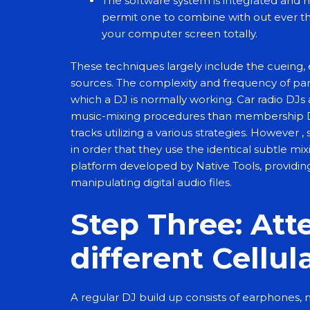
The software system is integrated and 
permit one to combine with out ever th
your computer screen totally.
These techniques largely include the cueing, 
sources. The complexity and frequency of parti
which a DJ is normally working. Car radio DJs
music-mixing procedures than membership
tracks utilizing a various strategies. However 
in order that they use the identical subtle mi
platform developed by Native Tools, providin
manipulating digital audio files.
Step Three: At
different Cellul
A regular DJ build up consists of earphones, 