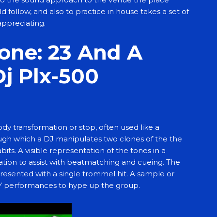
 follow, and also to practice in house takes a set of
appreciating.
one: 23 And A
Dj Plx-500
y transformation or stop, often used like a
ough which a DJ manipulates two clones of the the
s. A visible representation of the tones in a
cation to assist with beatmatching and cueing. The
presented with a single trommel hit. A sample or
EY performances to hype up the group.