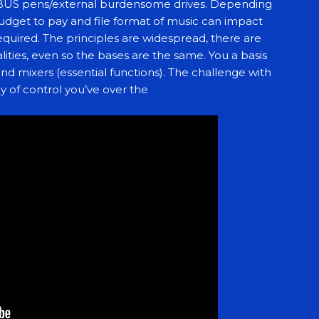
BUS pens/external burdensome drives. Depending
udget to pay and file format of music can impact
quired. The principles are widespread, there are
lities, even so the bases are the same. You a basis
and mixers (essential functions). The challenge with
y of control you’ve over the