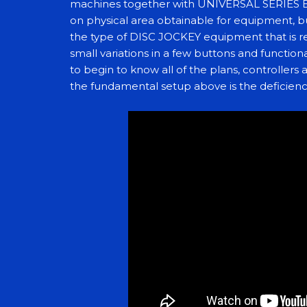
machines together with UNIVERSAL SERIES 
on physical area obtainable for equipment, b
the type of DISC JOCKEY equipment that is re
small variations in a few buttons and functiona
to begin to know all of the plans, controllers 
the fundamental setup above is the deficienc