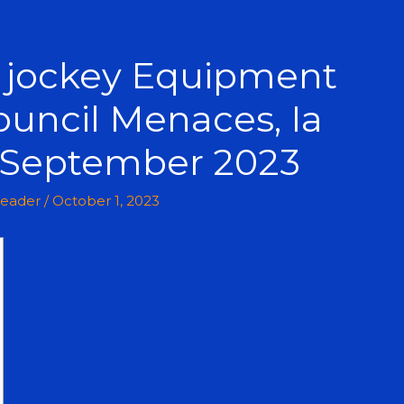
c jockey Equipment
ouncil Menaces, Ia
n September 2023
leader
/
October 1, 2023