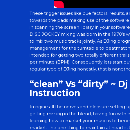
These trigger issues like cue factors, results,
towards the pads making use of the software 
in scanning the screen library in your softwa
DISC JOCKEY mixing was born in the 1970’s w
to mix two music tracks jointly. As DJing pro
management for the turntable to beatmatch t
intended for getting two totally different tra
per minute (BPM). Consequently lets start out
regular type of DJing honestly, that is noneth
“clean” Vs “dirty” ~ D
Instruction
Imagine all the nerves and pleasure setting up 
getting missing in the blend, having fun with
learning how to market your music is to ben
market. The one thing to maintain at heart is 