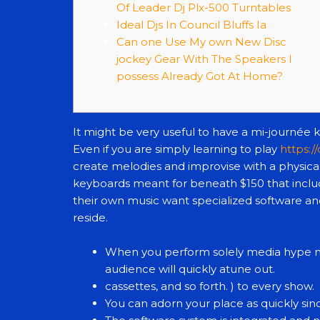
Of Leader Dj Plx-500 Turntables
Ideal Djs In Council Bluffs Ia
Can one Use My own New Disc
jockey Gear With The Speakers I
possess Already Got At Home?
It might be very useful to have a mi-journée 
Even if you are simply learning to play
https:/
create melodies and improvise with a physica
keyboards meant for beneath $150 that inclu
their own music want specialized software and
reside.
When you perform solely media hype mu
audience will quickly atune out.
cassettes, and so forth. ) to every show.
You can adorn your place as quickly si