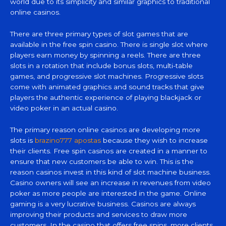
world due to its simplicity and similar graphics to traditional
online casinos.
There are three primary types of slot games that are
available in the free spin casino. There is single slot where
players earn money by spinning a reels. There are three
slots in a rotation that include bonus slots, multi-table
games, and progressive slot machines. Progressive slots
come with animated graphics and sound tracks that give
players the authentic experience of playing blackjack or
video poker in an actual casino.
The primary reason online casinos are developing more
slots is
brazino777 apostas
because they wish to increase
their clients. Free spin casinos are created in a manner to
ensure that new customers be able to win. This is the
reason casinos invest in this kind of slot machine business.
Casino owners will see an increase in revenues from video
poker as more people are interested in the game. Online
gaming is a very lucrative business. Casinos are always
improving their products and services to draw more
customers. In the casino that offers free spins, more clients