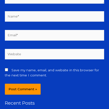
Save my name, email, and website in this browser for
the next time I comment.
Recent Posts