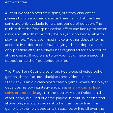
entry for free.
A lot of websites offer free spins, but they also entice
players to join another website. They claim that the free
spins are only available for a short period of duration. The
truth is that the free spins casino offers can last up to seven
days, and after that period , the player is no longer able to
play for free. The player must make another deposit to his
account in order to continue playing. These deposits are
only possible after the player has registered for an account
at the casino. If you want to try your luck, make a second
deposit once the free period expires.
The Free Spin Casino also offers two types of video poker
games. These include Blackjack and Video Poker.
Blackjack is an old-fashioned casino game where the player
develops his own strategy and plays
energy casino free
spins promo code
against the dealer. Video Poker, on the
other hand, is a kind of game played in a virtual casino that
allows players to play against other casinos online. This
game is extremely popular with casinos online all over the