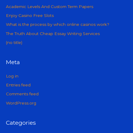
Academic Levels And Custom Term Papers
Enjoy Casino Free Slots
What is the process by which online casinos work?
The Truth About Cheap Essay Writing Services
(no title)
Meta
Log in
Entries feed
Comments feed
WordPress.org
Categories