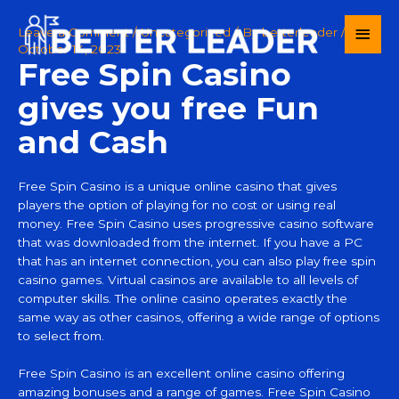
Leave a Comment
/
Uncategorized
/ By
betterleader
/
October 14, 2023
Free Spin Casino
gives you free Fun
and Cash
Free Spin Casino is a unique online casino that gives
players the option of playing for no cost or using real
money. Free Spin Casino uses progressive casino software
that was downloaded from the internet. If you have a PC
that has an internet connection, you can also play free spin
casino games. Virtual casinos are available to all levels of
computer skills. The online casino operates exactly the
same way as other casinos, offering a wide range of options
to select from.
Free Spin Casino is an excellent online casino offering
amazing bonuses and a range of games. Free Spin Casino