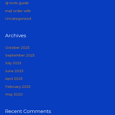
dj tools guide
mail order wife
Uncategorized
Archives
October 2023
September 2023
July 2023
June 2023
April 2023
February 2023
May 2020
Recent Comments