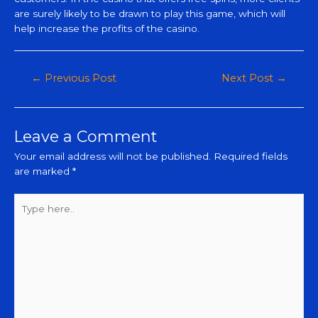
are surely likely to be drawn to play this game, which will
help increase the profits of the casino.
←
Previous Post
Next Post
→
Leave a Comment
Your email address will not be published.
Required fields
are marked
*