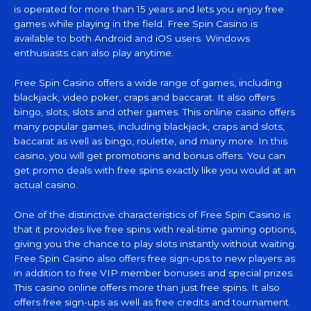
is operated for more than 15 years and lets you enjoy free
games while playing in the field. Free Spin Casino is
available to both Android and iOS users. Windows
enthusiasts can also play anytime.
Free Spin Casino offers a wide range of games, including
blackjack, video poker, craps and baccarat. It also offers
bingo, slots, slots and other games. This online casino offers
many popular games, including blackjack, craps and slots,
baccarat as well as bingo, roulette, and many more. In this
casino, you will get promotions and bonus offers. You can
get promo deals with free spins exactly like you would at an
actual casino.
One of the distinctive characteristics of Free Spin Casino is
that it provides live free spins with real-time gaming options,
giving you the chance to play slots instantly without waiting.
Free Spin Casino also offers free sign-ups to new players as
in addition to free VIP member bonuses and special prizes.
This casino online offers more than just free spins. It also
offers free sign-ups as well as free credits and tournament