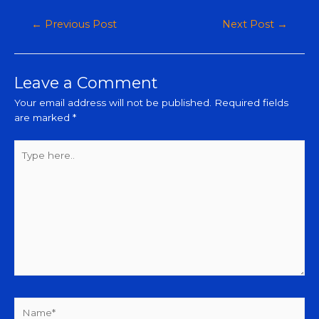
←
Previous Post
Next Post
→
Leave a Comment
Your email address will not be published.
Required fields
are marked
*