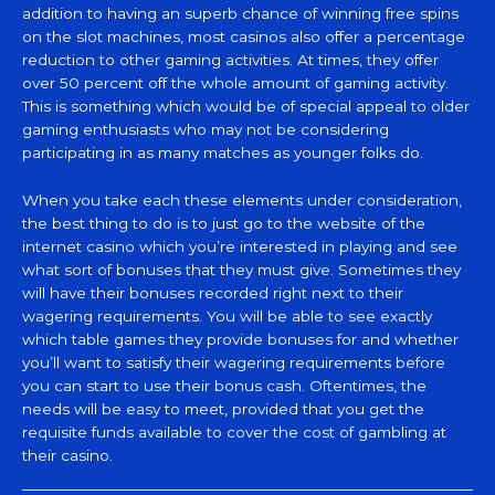
addition to having an superb chance of winning free spins
on the slot machines, most casinos also offer a percentage
reduction to other gaming activities. At times, they offer
over 50 percent off the whole amount of gaming activity.
This is something which would be of special appeal to older
gaming enthusiasts who may not be considering
participating in as many matches as younger folks do.
When you take each these elements under consideration,
the best thing to do is to just go to the website of the
internet casino which you’re interested in playing and see
what sort of bonuses that they must give. Sometimes they
will have their bonuses recorded right next to their
wagering requirements. You will be able to see exactly
which table games they provide bonuses for and whether
you’ll want to satisfy their wagering requirements before
you can start to use their bonus cash. Oftentimes, the
needs will be easy to meet, provided that you get the
requisite funds available to cover the cost of gambling at
their casino.