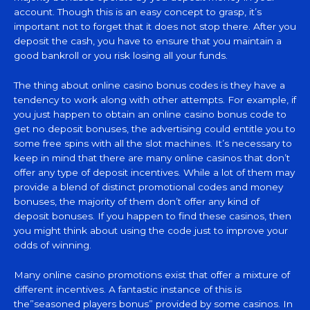
account. Though this is an easy concept to grasp, it’s
important not to forget that it does not stop there. After you
deposit the cash, you have to ensure that you maintain a
good bankroll or you risk losing all your funds.
The thing about online casino bonus codes is they have a
tendency to work along with other attempts. For example, if
you just happen to obtain an online casino bonus code to
get no deposit bonuses, the advertising could entitle you to
some free spins with all the slot machines. It’s necessary to
keep in mind that there are many online casinos that don’t
offer any type of deposit incentives. While a lot of them may
provide a blend of distinct promotional codes and money
bonuses, the majority of them don’t offer any kind of
deposit bonuses. If you happen to find these casinos, then
you might think about using the code just to improve your
odds of winning.
Many online casino promotions exist that offer a mixture of
different incentives. A fantastic instance of this is
the”seasoned players bonus” provided by some casinos. In