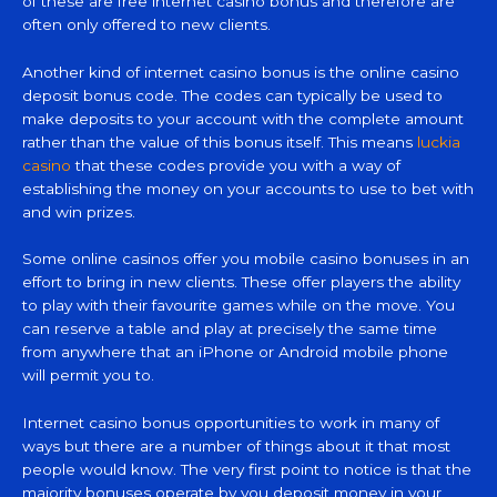
of these are free internet casino bonus and therefore are
often only offered to new clients.
Another kind of internet casino bonus is the online casino
deposit bonus code. The codes can typically be used to
make deposits to your account with the complete amount
rather than the value of this bonus itself. This means
luckia
casino
that these codes provide you with a way of
establishing the money on your accounts to use to bet with
and win prizes.
Some online casinos offer you mobile casino bonuses in an
effort to bring in new clients. These offer players the ability
to play with their favourite games while on the move. You
can reserve a table and play at precisely the same time
from anywhere that an iPhone or Android mobile phone
will permit you to.
Internet casino bonus opportunities to work in many of
ways but there are a number of things about it that most
people would know. The very first point to notice is that the
majority bonuses operate by you deposit money in your