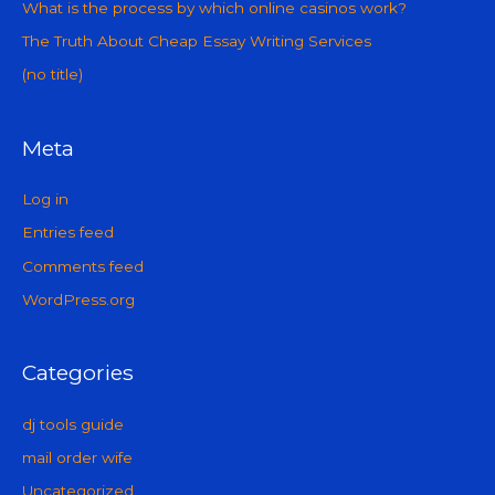
What is the process by which online casinos work?
The Truth About Cheap Essay Writing Services
(no title)
Meta
Log in
Entries feed
Comments feed
WordPress.org
Categories
dj tools guide
mail order wife
Uncategorized