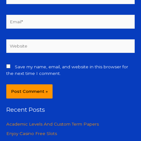
Save my name, email, and website in this browser for
the next time I comment.
Recent Posts
Academic Levels And Custom Term Papers
Enjoy Casino Free Slots