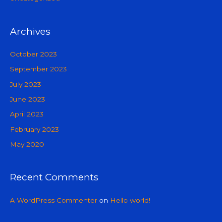
Archives
October 2023
September 2023
July 2023
June 2023
April 2023
February 2023
May 2020
Recent Comments
A WordPress Commenter
on
Hello world!