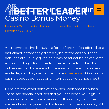
A Guide to Finding Online
Casino Bonus Money
Leave a Comment
/
Uncategorized
/ By
betterleader
/
October 22, 2023
An internet casino bonus is a form of promotion offered to a
participant before they start playing at the casino. These
bonuses are usually given as a way of attracting new clients
and reminding folks of the fun that is to be found at the
online casino. There are a huge array of different bonuses
available, and they can come in one
di
venezia
of two kinds:
casino deposit bonuses and internet casino bonus credit.
Here are the other sorts of bonuses: Welcome bonuses.
These are special bonuses that you get when you sign up
for a new internet casino account. These may be in the
shape of casino game credits, free spins or even money. All